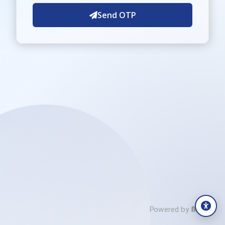
Send OTP