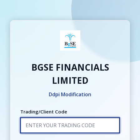
Login
BGSE FINANCIALS
LIMITED
Ddpi Modification
Trading/Client Code